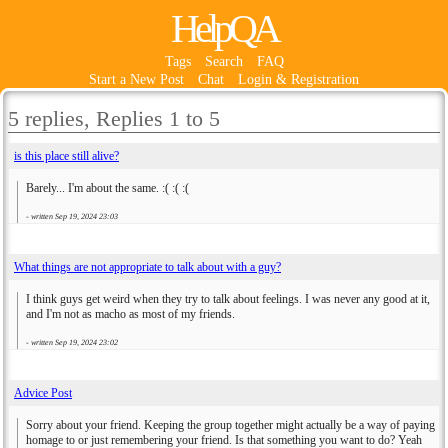
HelpQA
Tags
Search
FAQ
Start a New Post
Chat
Login & Registration
5 replies, Replies 1 to 5
is this place still alive?
Barely... I'm about the same. :( :( :(
- written
Sep 19, 2024 23:03
What things are not appropriate to talk about with a guy?
I think guys get weird when they try to talk about feelings. I was never any good at it,
and I'm not as macho as most of my friends.
- written
Sep 19, 2024 23:02
Advice Post
Sorry about your friend. Keeping the group together might actually be a way of paying
homage to or just remembering your friend. Is that something you want to do? Yeah