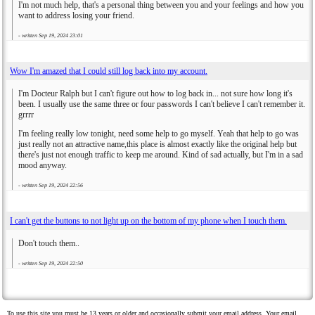
I'm not much help, that's a personal thing between you and your feelings and how you
want to address losing your friend.
- written
Sep 19, 2024 23:01
Wow I'm amazed that I could still log back into my account.
I'm Docteur Ralph but I can't figure out how to log back in... not sure how long it's
been. I usually use the same three or four passwords I can't believe I can't remember it.
grrrr
I'm feeling really low tonight, need some help to go myself. Yeah that help to go was
just really not an attractive name,this place is almost exactly like the original help but
there's just not enough traffic to keep me around. Kind of sad actually, but I'm in a sad
mood anyway.
- written
Sep 19, 2024 22:56
I can't get the buttons to not light up on the bottom of my phone when I touch them.
Don't touch them..
- written
Sep 19, 2024 22:50
To use this site you must be 13 years or older and occasionally submit your email address. Your email