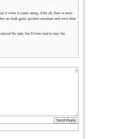
nize it when it comes along. After all, there is more
hey are both good, positive emotions and serve their
ssed the pain, but I'd have had to miss the
A