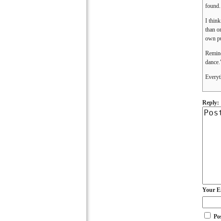
found.
I think
than o
own p
Remind
dance.
Everyt
Reply:
Your E
Po