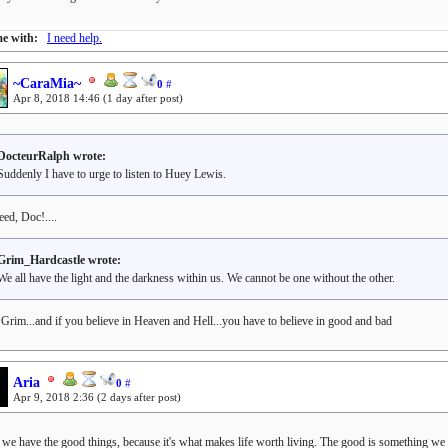
e with:
I need help.
~CaraMia~
0
#
Apr 8, 2018 14:46
(1 day after post)
DocteurRalph wrote:
Suddenly I have to urge to listen to Huey Lewis.
eed, Doc!....
Grim_Hardcastle wrote:
We all have the light and the darkness within us. We cannot be one without the other.
, Grim...and if you believe in Heaven and Hell...you have to believe in good and bad
Aria
0
#
Apr 9, 2018 2:36
(2 days after post)
k we have the good things, because it's what makes life worth living. The good is something we c