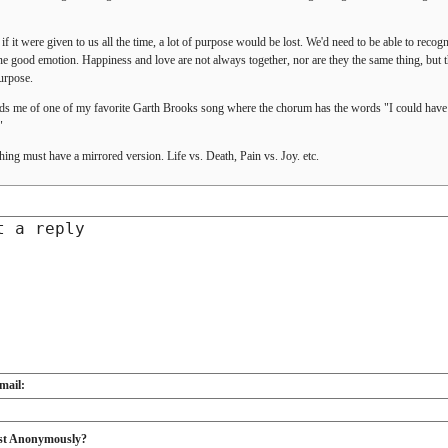
 if it were given to us all the time, a lot of purpose would be lost. We'd need to be able to recog
ne good emotion. Happiness and love are not always together, nor are they the same thing, but t
urpose.
s me of one of my favorite Garth Brooks song where the chorum has the words "I could have mi
"
hing must have a mirrored version. Life vs. Death, Pain vs. Joy. etc.
mail:
st Anonymously?