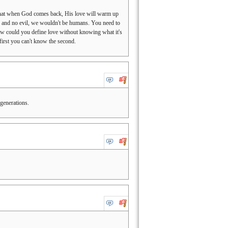
ay that when God comes back, His love will warm up
ove and no evil, we wouldn't be humans. You need to
How could you define love without knowing what it's
first you can't know the second.
generations.