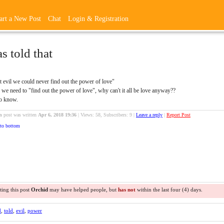
art a New Post
Chat
Login & Registration
as told that
t evil we could never find out the power of love"
we need to "find out the power of love", why can't it all be love anyway??
to know.
n
post was written
Apr 6, 2018 19:36
|
Views: 58, Subscribers: 9 |
Leave a reply
|
Report Post
to bottom
ting this post
Orchid
may have helped people, but
has not
within the last four (4) days.
d
,
told
,
evil
,
power