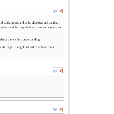
d colds, goods and evils, chocolate and vanilla...
y understand the magnitude of stress and anxiety, and
alance there is less understanding.
se its magic. It might just taste like food. Your