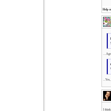
Help m
....Agr
...Yes
I thin