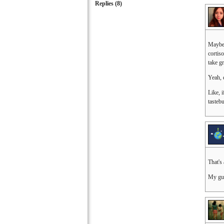
Replies (
8
)
Maybe 
cortis
take g
Yeah, 
Like, i
tasteb
That's
My gue