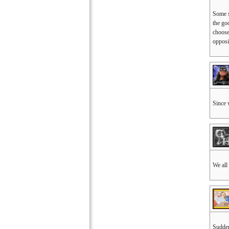
Some s
the go
choose
opposi
Since 
We all
Sudden