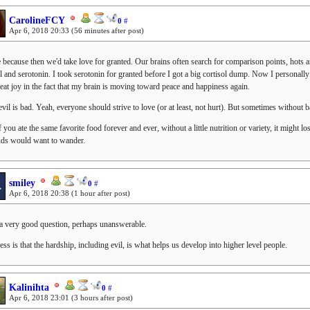
CarolineFCY
0
#
Apr 6, 2018 20:33
(56 minutes after post)
because then we'd take love for granted. Our brains often search for comparison points, hots an
ol and serotonin. I took serotonin for granted before I got a big cortisol dump. Now I personall
reat joy in the fact that my brain is moving toward peace and happiness again.
evil is bad. Yeah, everyone should strive to love (or at least, not hurt). But sometimes without b
f you ate the same favorite food forever and ever, without a little nutrition or variety, it might lo
uds would want to wander.
smiley
0
#
Apr 6, 2018 20:38
(1 hour after post)
 a very good question, perhaps unanswerable.
ss is that the hardship, including evil, is what helps us develop into higher level people.
Kalinihta
0
#
Apr 6, 2018 23:01
(3 hours after post)