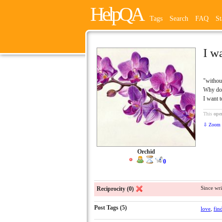
HelpQA
Tags
Search
FAQ
St
I w
"withou
Why do 
I want 
This
ope
⇩ Zoom 
Orchid
0
Since wri
Reciprocity (0)
Post Tags (5)
love
,
fin