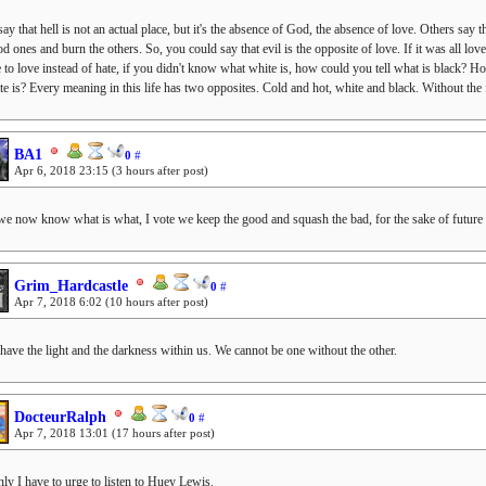
ay that hell is not an actual place, but it's the absence of God, the absence of love. Others s
od ones and burn the others. So, you could say that evil is the opposite of love. If it was all l
 to love instead of hate, if you didn't know what white is, how could you tell what is black? 
te is? Every meaning in this life has two opposites. Cold and hot, white and black. Without the 
BA1
0
#
Apr 6, 2018 23:15
(3 hours after post)
we now know what is what, I vote we keep the good and squash the bad, for the sake of future 
Grim_Hardcastle
0
#
Apr 7, 2018 6:02
(10 hours after post)
 have the light and the darkness within us. We cannot be one without the other.
DocteurRalph
0
#
Apr 7, 2018 13:01
(17 hours after post)
ly I have to urge to listen to Huey Lewis.