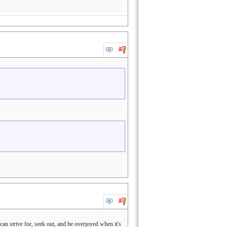
an strive for, seek out, and be overjoyed when it's